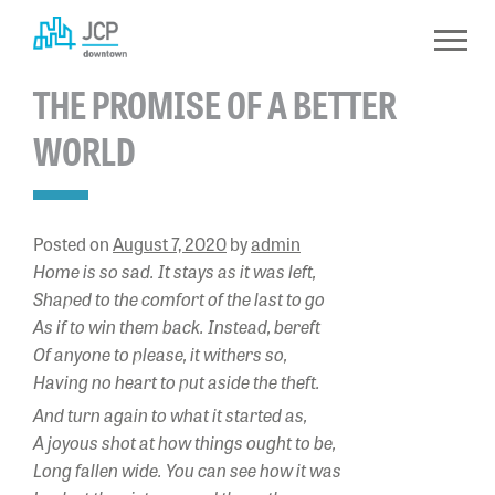
Skip
to
content
THE PROMISE OF A BETTER
WORLD
Posted on
August 7, 2020
by
admin
Home is so sad. It stays as it was left,
Shaped to the comfort of the last to go
As if to win them back. Instead, bereft
Of anyone to please, it withers so,
Having no heart to put aside the theft.
And turn again to what it started as,
A joyous shot at how things ought to be,
Long fallen wide. You can see how it was