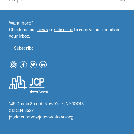
NAVIGATION
Want more?
Check out our
news
or
subscribe
to
receive our emails in
your inbox.
Subscribe
146 Duane Street, New York, NY 10013
212.334.3522
jcpdowntown@jcpdowntown.org