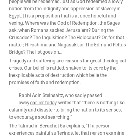
people will be redeemed, just as God redeemed a lowly
nation from the indignity and oppression of slavery in
Egypt. It is a proposition that is at once hopeful and
vexing. Where was the God of Redemption, the Sages
ask, when Romans sacked Jerusalem? During the
Crusades? The Inquisition? The Holocaust? Or, for that
matter, Hiroshima and Nagasaki, or The Edmund Pettus
Bridge? The list goes on…
Tragedy and suffering are reasons for great theological
crises. Our belief is rattled, shaken to its core by the
inexplicable acts of destruction which belie the
promises of faith and redemption.
Rabbi Adin Steinsaltz, who sadly passed
away
earlier today
, writes that “there is nothing like
calamity and disaster to bring the nation to its senses,
to encourage soul searching.”
The Talmud in Berachot 5a explains, “If a person
experiences painful sufferings, let that person examine