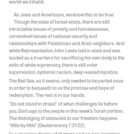
world we inhabit.
As Jews and Americans, we know this to be true.
Though the state of Israel exists, there are still
intractable issues of poverty and homelessness,
unresolved issues of national security and
relationships with Palestinian and Arab neighbors. And
while Representative John Lewis laid in state and was
lauded as a true hero for sacrificing his own body to the
evils of white supremacy, there is still voter
suppression, systemic racism, deep-seated injustice.
The Red Sea, so it seems, only needed to be parted once
in order to bequeath to us the promise and hope of
redemption. The rest is in our hands.
“Do not stand in dread” of what challenges lie before
you, God says to the people in this week’s Torah portion.
The dislodging of obstacles to our freedom happens
“little by little” (Deuteronomy 7:21-22).
In a stunning display of rhetoric and an awe-inspiring