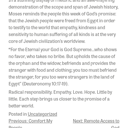
demonstration of the scope and span of Jewish history,
Moses reminds the people this week of God’s promise:
that the Jewish people were freed from Egypt in order
to testify to the world that empathy, kindness and
sensitivity to human suffering of all kinds is at the very
core of Jewish civilization’s worldview.
“
For the Eternal your God is God Supreme…who shows
no favor, who takes no bribe. But upholds the cause of
the orphan and the widow; befriends and provides the
stranger with food and clothing; you too must befriend
the stranger, for you too were strangers in the land of
Egypt” (Deuteronomy 10:17-19).
Radical responsibility. Empathy. Love. Hope. Little by
little. Each step brings us closer to the promise of a
better world.
Posted in
Uncategorized
POST
Previous:
Comfort My
Next:
Remote Access to
People
God