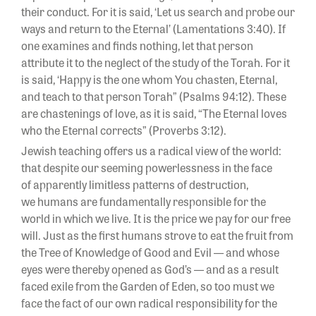
their conduct. For it is said, ‘Let us search and probe our
ways and return to the Eternal’ (Lamentations 3:40). If
one examines and finds nothing, let that person
attribute it to the neglect of the study of the Torah. For it
is said, ‘Happy is the one whom You chasten, Eternal,
and teach to that person Torah” (Psalms 94:12). These
are chastenings of love, as it is said, “The Eternal loves
who the Eternal corrects” (Proverbs 3:12).
Jewish teaching offers us a radical view of the world:
that despite our seeming powerlessness in the face
of apparently limitless patterns of destruction,
we humans are fundamentally responsible for the
world in which we live. It is the price we pay for our free
will. Just as the first humans strove to eat the fruit from
the Tree of Knowledge of Good and Evil — and whose
eyes were thereby opened as God’s — and as a result
faced exile from the Garden of Eden, so too must we
face the fact of our own radical responsibility for the