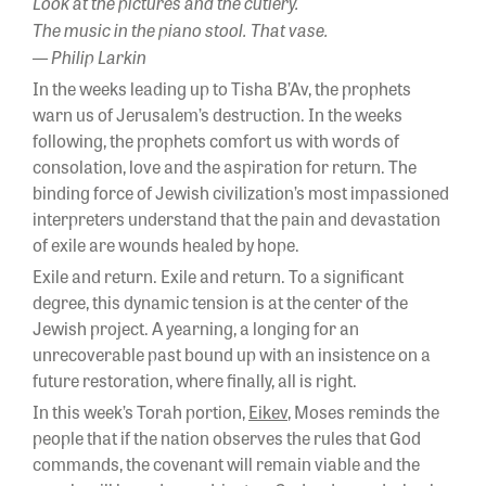
Look at the pictures and the cutlery.
The music in the piano stool. That vase.
— Philip Larkin
In the weeks leading up to Tisha B’Av, the prophets
warn us of Jerusalem’s destruction. In the weeks
following, the prophets comfort us with words of
consolation, love and the aspiration for return. The
binding force of Jewish civilization’s most impassioned
interpreters understand that the pain and devastation
of exile are wounds healed by hope.
Exile and return. Exile and return. To a significant
degree, this dynamic tension is at the center of the
Jewish project. A yearning, a longing for an
unrecoverable past bound up with an insistence on a
future restoration, where finally, all is right.
In this week’s Torah portion,
Eikev
, Moses reminds the
people that if the nation observes the rules that God
commands, the covenant will remain viable and the