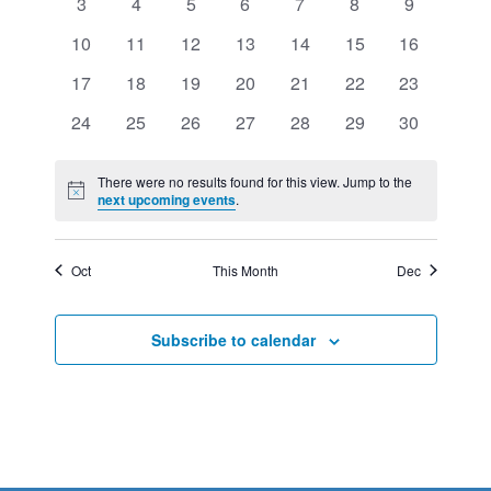
VIEWS
0
0
0
0
0
0
0
3
4
5
6
7
8
9
EVENTS
events
events
events
events
events
events
events
NAVIGATION
0
0
0
0
0
0
0
10
11
12
13
14
15
16
events
events
events
events
events
events
events
0
0
0
0
0
0
0
17
18
19
20
21
22
23
events
events
events
events
events
events
events
0
0
0
0
0
0
0
24
25
26
27
28
29
30
events
events
events
events
events
events
events
There were no results found for this view. Jump to the
Notice
next upcoming events
.
Oct
This Month
Dec
Subscribe to calendar