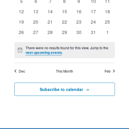
VIEWS
0
0
0
0
0
0
0
5
6
7
8
9
10
11
EVENTS
events
events
events
events
events
events
events
NAVIGATION
0
0
0
0
0
0
0
12
13
14
15
16
17
18
events
events
events
events
events
events
events
0
0
0
0
0
0
0
19
20
21
22
23
24
25
events
events
events
events
events
events
events
0
0
0
0
0
0
0
26
27
28
29
30
31
1
events
events
events
events
events
events
events
There were no results found for this view. Jump to the
Notice
next upcoming events
.
Dec
This Month
Feb
Subscribe to calendar