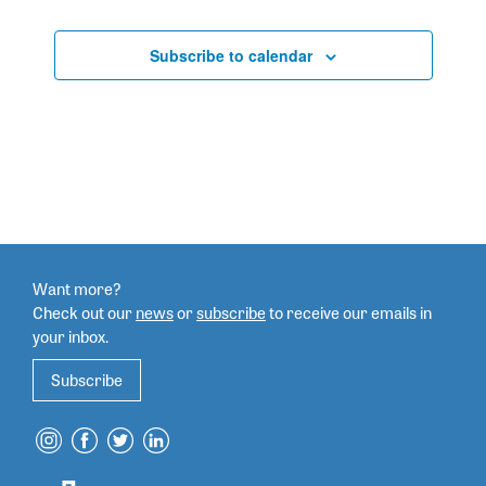
Subscribe to calendar
Want more?
Check out our
news
or
subscribe
to
receive our emails in
your inbox.
Subscribe