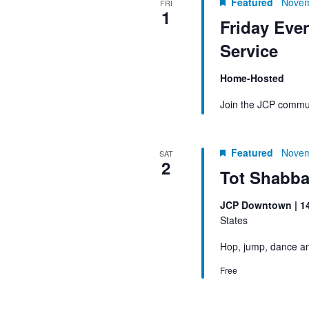
Featured
Novem
FRI
1
Friday Eve
Service
Home-Hosted
Join the JCP commun
Featured
Novem
SAT
2
Tot Shabba
JCP Downtown | 1
States
Hop, jump, dance an
Free