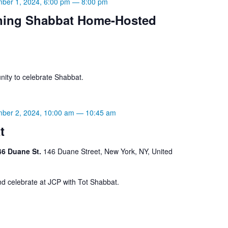
ber 1, 2024, 6:00 pm
—
8:00 pm
ning Shabbat Home-Hosted
ity to celebrate Shabbat.
ber 2, 2024, 10:00 am
—
10:45 am
t
46 Duane St.
146 Duane Street, New York, NY, United
d celebrate at JCP with Tot Shabbat.