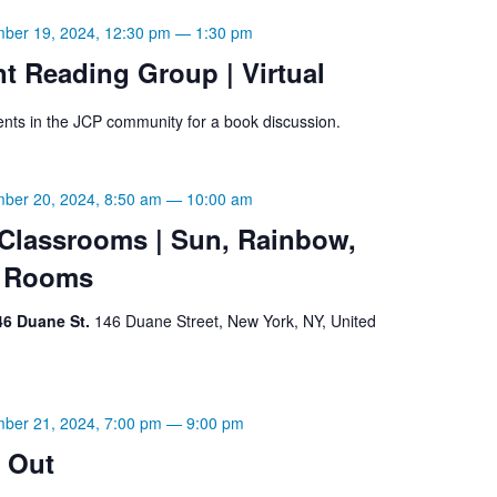
ber 19, 2024, 12:30 pm
—
1:30 pm
t Reading Group | Virtual
ents in the JCP community for a book discussion.
ber 20, 2024, 8:50 am
—
10:00 am
lassrooms | Sun, Rainbow,
w Rooms
46 Duane St.
146 Duane Street, New York, NY, United
ber 21, 2024, 7:00 pm
—
9:00 pm
 Out