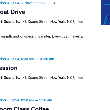
ber 4, 2024
—
November 22, 2024
oat Drive
46 Duane St.
146 Duane Street, New York, NY, United
g warmth and kindness this winter. Every coat makes a
ber 4, 2024, 9:30 am
—
10:30 am
ession
46 Duane St.
146 Duane Street, New York, NY, United
ber 6, 2024, 8:50 am
—
9:50 am
oom Class Coffee