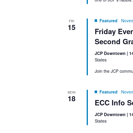
Featured
Novem
FRI
15
Friday Eve
Second Gr
JCP Downtown | 1
States
Join the JCP commun
Featured
Novem
MON
18
ECC Info S
JCP Downtown | 1
States