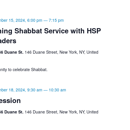
ber 15, 2024, 6:00 pm
—
7:15 pm
ning Shabbat Service with HSP
aders
46 Duane St.
146 Duane Street, New York, NY, United
ity to celebrate Shabbat.
ber 18, 2024, 9:30 am
—
10:30 am
ession
46 Duane St.
146 Duane Street, New York, NY, United