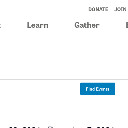
DONATE
JOIN
t
Learn
Gather
Find Events