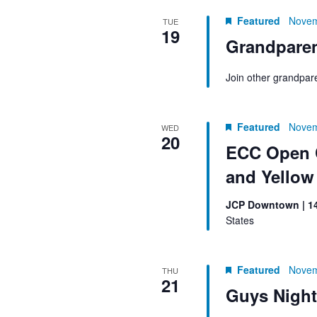
Featured
Novem
TUE
19
Grandparen
Join other grandpar
Featured
Novem
WED
20
ECC Open C
and Yello
JCP Downtown | 1
States
Featured
Novem
THU
21
Guys Night