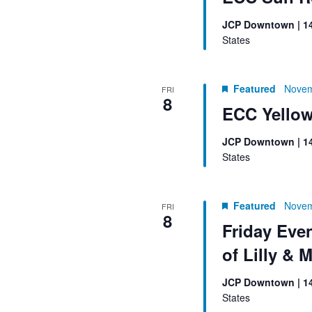
JCP Downtown | 1
States
Featured
Novem
FRI
8
ECC Yellow
JCP Downtown | 1
States
Featured
Novem
FRI
8
Friday Eve
of Lilly & 
JCP Downtown | 1
States