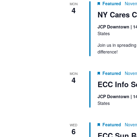
Featured
Novem
MON
4
NY Cares C
JCP Downtown | 1
States
Join us in spreadin
difference!
Featured
Novem
MON
4
ECC Info S
JCP Downtown | 1
States
Featured
Novem
WED
6
ECC Sun R