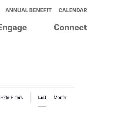
ANNUAL BENEFIT
CALENDAR
Engage
Connect
Event
Hide Filters
List
Month
Views