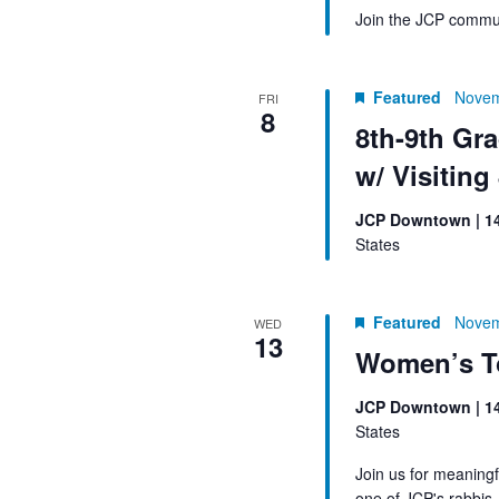
Join the JCP commun
Featured
Novem
FRI
8
8th-9th Gr
w/ Visiting
JCP Downtown | 1
States
Featured
Novem
WED
13
Women’s T
JCP Downtown | 1
States
Join us for meaningf
one of JCP's rabbis.