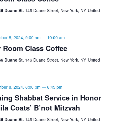
46 Duane St.
146 Duane Street, New York, NY, United
ber 8, 2024, 9:00 am
—
10:00 am
 Room Class Coffee
46 Duane St.
146 Duane Street, New York, NY, United
ber 8, 2024, 6:00 pm
—
6:45 pm
ning Shabbat Service in Honor
Mila Coats’ B’not Mitzvah
46 Duane St.
146 Duane Street, New York, NY, United