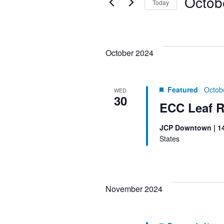
Octob
Today
Keyword.
the
NAVIGATION
Select
form
date.
inputs
will
October 2024
cause
the
Featured
Octob
list
WED
30
of
ECC Leaf R
events
JCP Downtown | 1
to
States
refresh
with
the
filtered
November 2024
results.