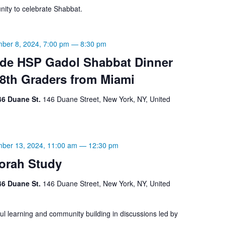
ity to celebrate Shabbat.
ber 8, 2024, 7:00 pm
—
8:30 pm
ade HSP Gadol Shabbat Dinner
 8th Graders from Miami
46 Duane St.
146 Duane Street, New York, NY, United
ber 13, 2024, 11:00 am
—
12:30 pm
orah Study
46 Duane St.
146 Duane Street, New York, NY, United
ul learning and community building in discussions led by