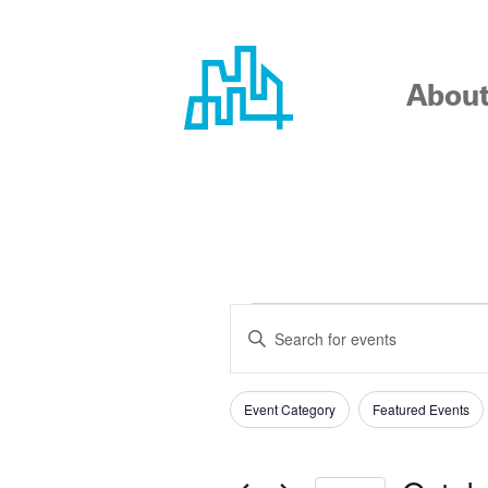
Skip
to
content
Abou
EVENTS
EVENTS
Enter
SEARCH
Keyword.
Search
AND
Event Category
Featured Events
for
Filters
Changing
Events
any
VIEWS
by
of