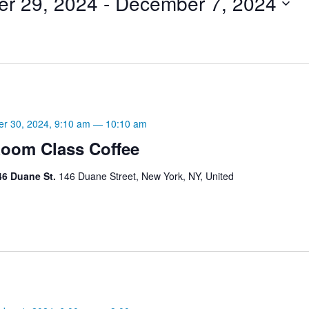
er 29, 2024
 - 
December 7, 2024
er 30, 2024, 9:10 am
—
10:10 am
oom Class Coffee
46 Duane St.
146 Duane Street, New York, NY, United