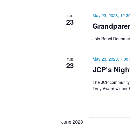
May 23, 2023, 12:3
TUE
23
Grandpare
Join Rabbi Deena an
May 23, 2023, 7:00
TUE
23
JCP’s Nigh
The JCP community i
Tony Award winner Be
June 2023