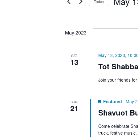
May 1
Today
Keyword.
the
NAVIGATION
Select
form
date.
inputs
will
May 2023
cause
the
May 13, 2023, 10:0
list
SAT
13
of
Tot Shabba
events
Join your friends fo
to
refresh
with
Featured
May 2
SUN
the
21
Shavuot Bu
filtered
results.
Come celebrate Shav
truck, festive music,