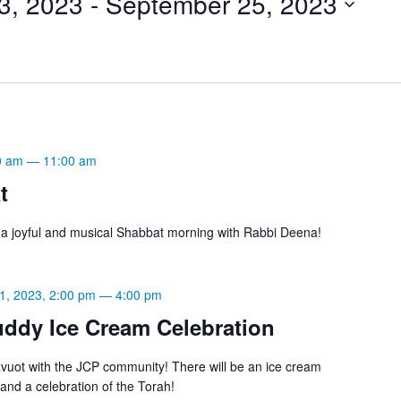
3, 2023
 - 
September 25, 2023
0 am
—
11:00 am
t
r a joyful and musical Shabbat morning with Rabbi Deena!
1, 2023, 2:00 pm
—
4:00 pm
ddy Ice Cream Celebration
uot with the JCP community! There will be an ice cream
 and a celebration of the Torah!