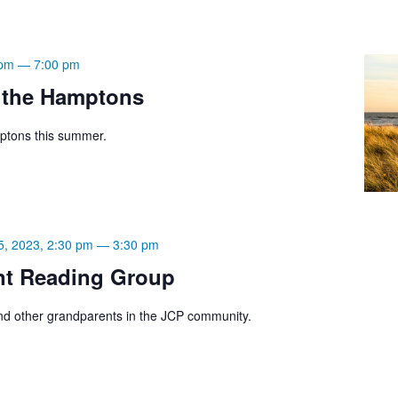
 pm
—
7:00 pm
 the Hamptons
ptons this summer.
5, 2023, 2:30 pm
—
3:30 pm
nt Reading Group
d other grandparents in the JCP community.