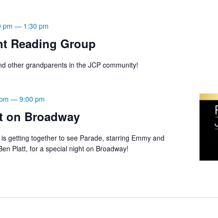
0 pm
—
1:30 pm
nt Reading Group
d other grandparents in the JCP community!
 pm
—
9:00 pm
t on Broadway
s getting together to see Parade, starring Emmy and
n Platt, for a special night on Broadway!