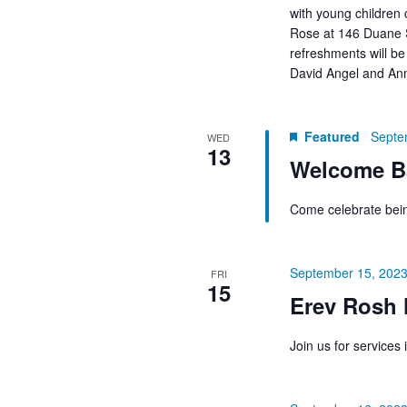
with young children
Rose at 146 Duane S
refreshments will be
David Angel and An
Featured
Septe
WED
13
Welcome Ba
Come celebrate bein
September 15, 2023
FRI
15
Erev Rosh 
Join us for service