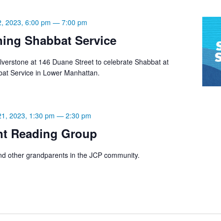
2, 2023, 6:00 pm
—
7:00 pm
ning Shabbat Service
lverstone at 146 Duane Street to celebrate Shabbat at
bat Service in Lower Manhattan.
21, 2023, 1:30 pm
—
2:30 pm
nt Reading Group
d other grandparents in the JCP community.