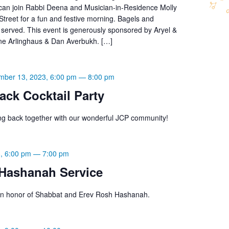
 can join Rabbi Deena and Musician-in-Residence Molly
treet for a fun and festive morning. Bagels and
 served. This event is generously sponsored by Aryel &
ne Arlinghaus & Dan Averbukh. […]
mber 13, 2023, 6:00 pm
—
8:00 pm
ck Cocktail Party
g back together with our wonderful JCP community!
, 6:00 pm
—
7:00 pm
Hashanah Service
s in honor of Shabbat and Erev Rosh Hashanah.