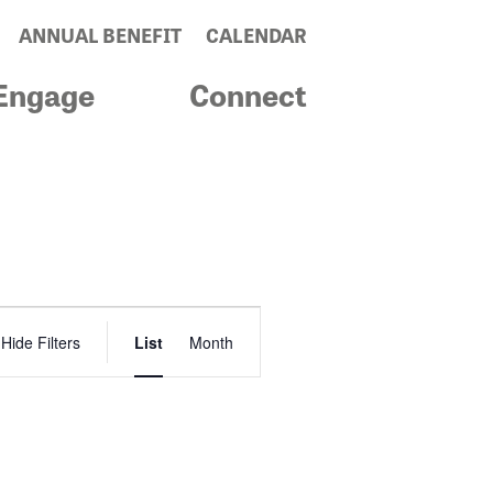
ANNUAL BENEFIT
CALENDAR
Engage
Connect
Event
Hide Filters
List
Month
Views