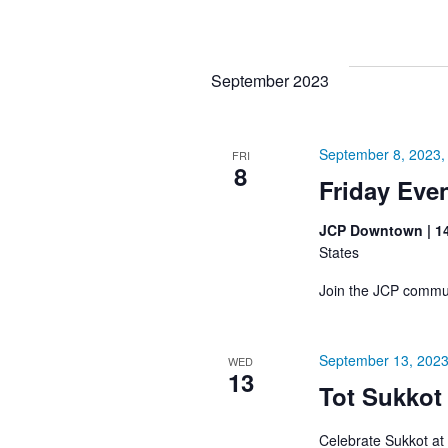
September 2023
September 8, 2023,
FRI
8
Friday Eve
JCP Downtown | 1
States
Join the JCP commun
September 13, 2023
WED
13
Tot Sukkot
Celebrate Sukkot at 