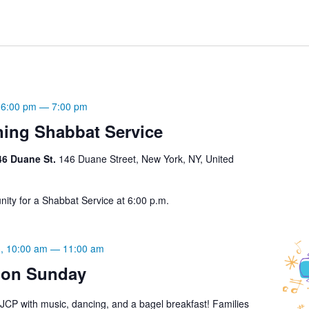
 6:00 pm
—
7:00 pm
ning Shabbat Service
46 Duane St.
146 Duane Street, New York, NY, United
ity for a Shabbat Service at 6:00 p.m.
, 10:00 am
—
11:00 am
 on Sunday
JCP with music, dancing, and a bagel breakfast! Families