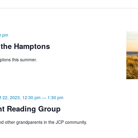
0 pm
 the Hamptons
ptons this summer.
t 22, 2023, 12:30 pm
—
1:30 pm
nt Reading Group
d other grandparents in the JCP community.