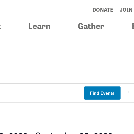
DONATE
JOIN
t
Learn
Gather
Find Events