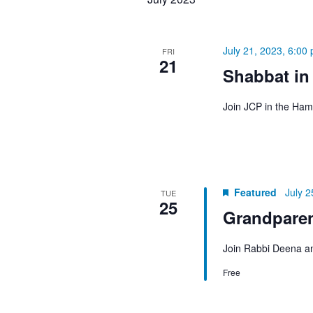
July 21, 2023, 6:00
FRI
21
Shabbat in
Join JCP in the Ham
Featured
July 2
TUE
25
Grandpare
Join Rabbi Deena an
Free