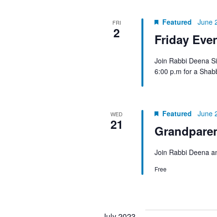
Featured
June 
FRI
2
Friday Eve
Join Rabbi Deena Si
6:00 p.m for a Shab
Featured
June 
WED
21
Grandpare
Join Rabbi Deena an
Free
July 2023