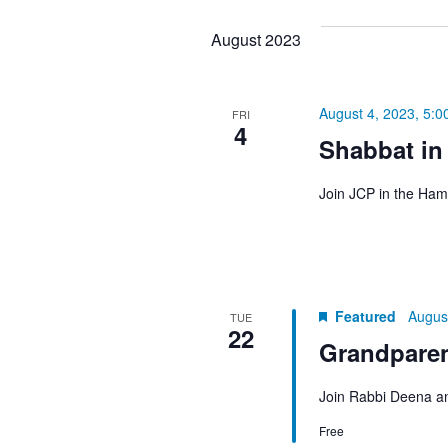
August 2023
August 4, 2023, 5:0
FRI
4
Shabbat in
Join JCP in the Ham
Featured
Augus
TUE
22
Grandpare
Join Rabbi Deena an
Free