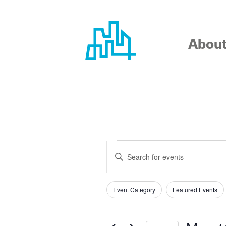
Skip
to
content
Abou
EVENTS
EVENTS
Enter
SEARCH
Keyword.
Search
AND
Event Category
Featured Events
for
Filters
Changing
Events
any
VIEWS
by
of